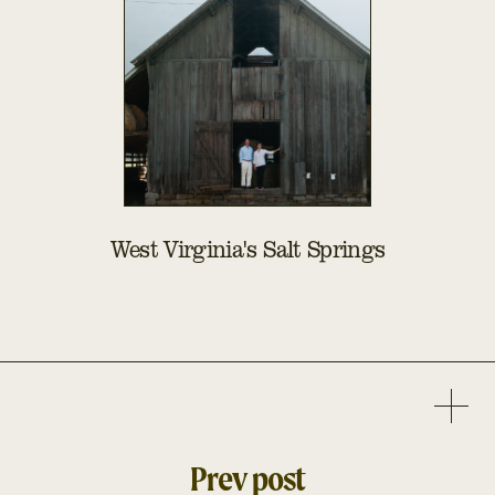
West Virginia's Salt Springs
Prev post