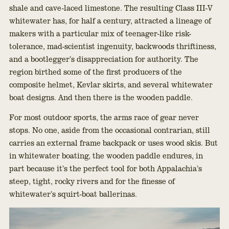
shale and cave-laced limestone. The resulting Class III-V
whitewater has, for half a century, attracted a lineage of
makers with a particular mix of teenager-like risk-
tolerance, mad-scientist ingenuity, backwoods thriftiness,
and a bootlegger’s disappreciation for authority. The
region birthed some of the first producers of the
composite helmet, Kevlar skirts, and several whitewater
boat designs. And then there is the wooden paddle.
For most outdoor sports, the arms race of gear never
stops. No one, aside from the occasional contrarian, still
carries an external frame backpack or uses wood skis. But
in whitewater boating, the wooden paddle endures, in
part because it’s the perfect tool for both Appalachia’s
steep, tight, rocky rivers and for the finesse of
whitewater’s squirt-boat ballerinas.