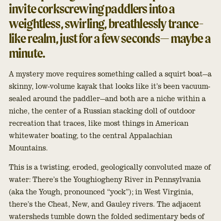
invite corkscrewing paddlers into a
weightless, swirling, breathlessly trance-
like realm, just for a few seconds— maybe a
minute.
A mystery move requires something called a squirt boat—a
skinny, low-volume kayak that looks like it’s been vacuum-
sealed around the paddler—and both are a niche within a
niche, the center of a Russian stacking doll of outdoor
recreation that traces, like most things in American
whitewater boating, to the central Appalachian
Mountains.
This is a twisting, eroded, geologically convoluted maze of
water: There’s the Youghiogheny River in Pennsylvania
(aka the Yough, pronounced “yock”); in West Virginia,
there’s the Cheat, New, and Gauley rivers. The adjacent
watersheds tumble down the folded sedimentary beds of