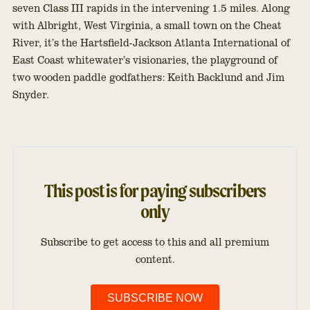
seven Class III rapids in the intervening 1.5 miles. Along
with Albright, West Virginia, a small town on the Cheat
River, it’s the Hartsfield-Jackson Atlanta International of
East Coast whitewater’s visionaries, the playground of
two wooden paddle godfathers: Keith Backlund and Jim
Snyder.
This post is for paying subscribers
only
Subscribe to get access to this and all premium
content.
SUBSCRIBE NOW