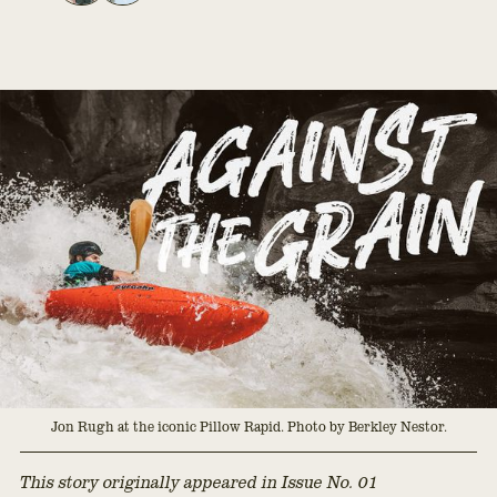
Jon Rugh at the iconic Pillow Rapid. Photo by Berkley Nestor.
This story originally appeared in Issue No. 01