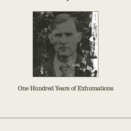
One Hundred Years of Exhumations