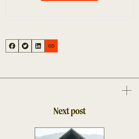
Next post