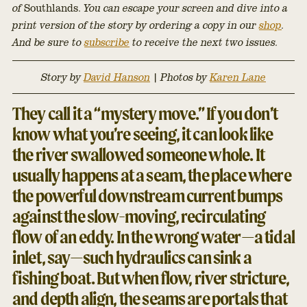
of
Southlands.
You can escape your screen and dive into a
print version of the story by ordering a copy in our
shop
.
And be sure to
subscribe
to receive the next two issues.
Story by
David Hanson
|
Photos by
Karen Lane
They call it a “mystery move.” If you don’t
know what you’re seeing, it can look like
the river swallowed someone whole. It
usually happens at a seam, the place where
the powerful downstream current bumps
against the slow-moving, recirculating
flow of an eddy. In the wrong water—a tidal
inlet, say—such hydraulics can sink a
fishing boat. But when flow, river stricture,
and depth align, the seams are portals that