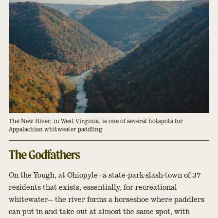
The New River, in West Virginia, is one of several hotspots for 
Appalachian whitweater paddling
The Godfathers
On the Yough, at Ohiopyle—a state-park-slash-town of 37
residents that exists, essentially, for recreational
whitewater— the river forms a horseshoe where paddlers
can put in and take out at almost the same spot, with