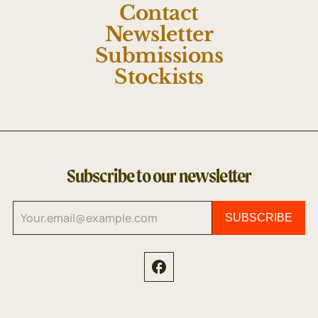
Contact
Newsletter
Submissions
Stockists
Subscribe to our newsletter
SUBSCRIBE