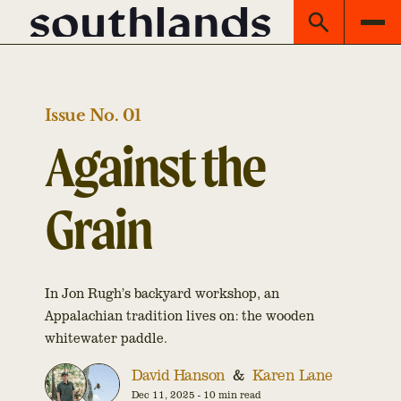
Issue No. 01
Against the
Grain
In Jon Rugh’s backyard workshop, an
Appalachian tradition lives on: the wooden
whitewater paddle.
David Hanson
&
Karen Lane
Dec 11, 2025
-
10 min read