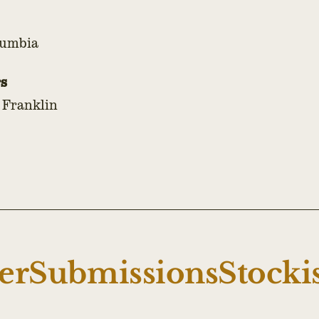
lumbia
s
 Franklin
er
Submissions
Stocki