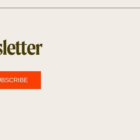
letter
UBSCRIBE