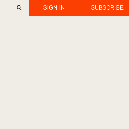
SIGN IN
SUBSCRIBE