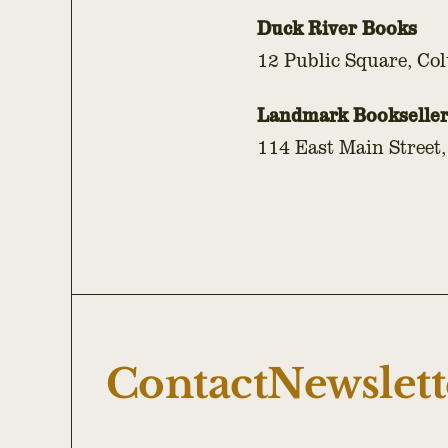
Duck River Books
12 Public Square, Co
Landmark Bookseller
114 East Main Street,
Contact
Newslett