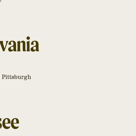
vania
, Pittsburgh
see