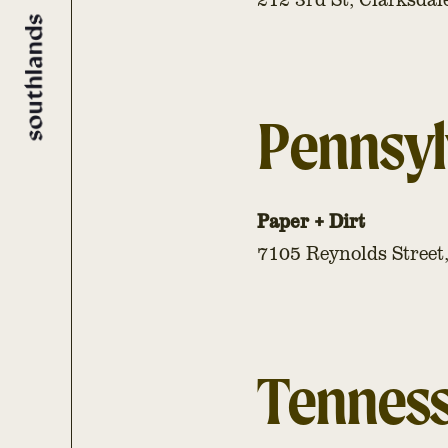
Pennsyl
Paper + Dirt
7105 Reynolds Street
Tennes