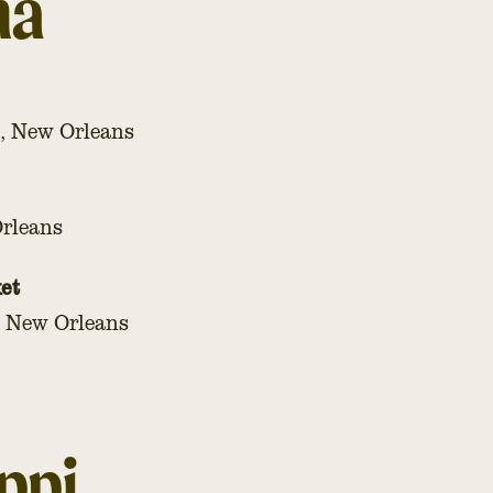
na
, New Orleans
Orleans
et
, New Orleans
ppi