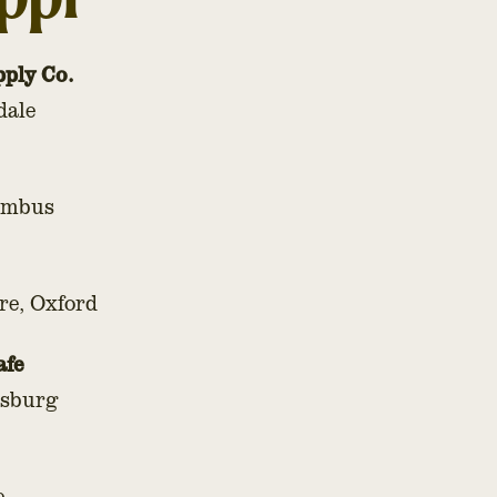
pply Co.
dale
lumbus
re, Oxford
afe
esburg
e