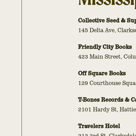
Collective Seed & Su
145 Delta Ave, Clarks
Friendly City Books
423 Main Street, Co
Off Square Books
129 Courthouse Squa
T-Bones Records & C
2101 Hardy St, Hatti
Travelers Hotel
212 3rd St, Clarksdal