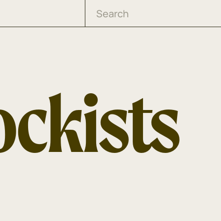
ockists