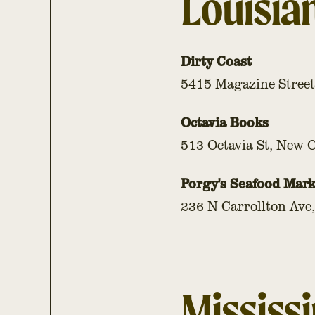
Louisia
Dirty Coast
5415 Magazine Street
Octavia Books
513 Octavia St, New 
Porgy's Seafood Mark
236 N Carrollton Ave
Mississi