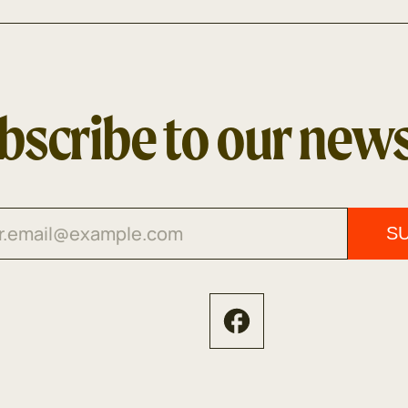
bscribe to our news
S