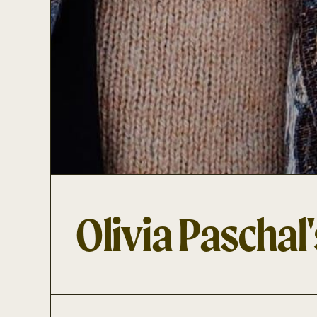
Olivia Paschal