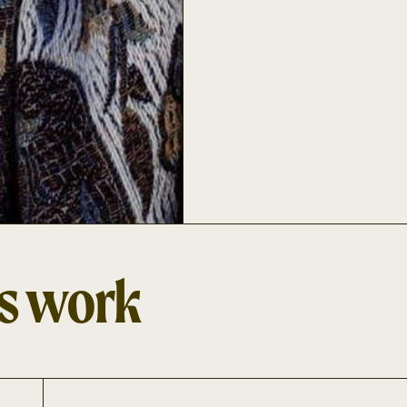
's work