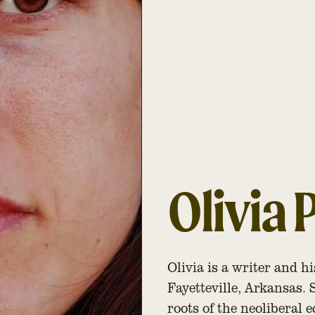
Olivia 
Olivia is a writer and h
Fayetteville, Arkansas.
roots of the neoliberal