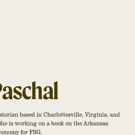
Paschal
istorian based in Charlottesville, Virginia, and
 She is working on a book on the Arkansas
 economy for FSG.