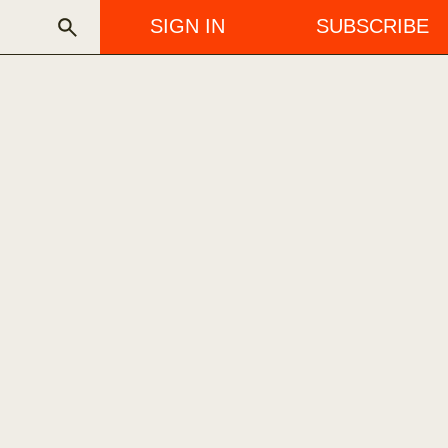
SIGN IN
SUBSCRIBE