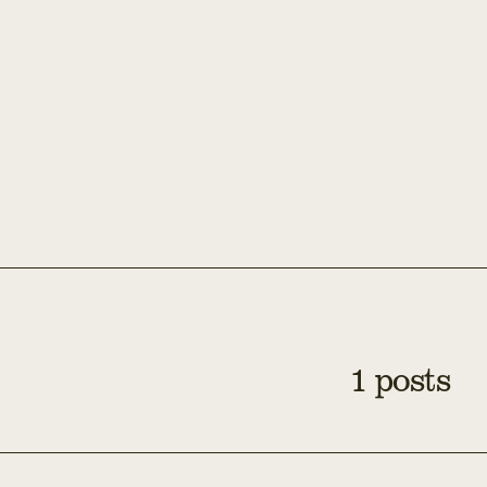
1 posts