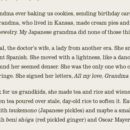
ndma ever baking us cookies, sending birthday car
randma, who lived in Kansas, made cream pies and 
jewelry. My Japanese grandma did none of those th
l, the doctor’s wife, a lady from another era. She sm
ent Spanish. She moved with a lightness, like a danc
und her seemed denser. She was the only one who c
inge. She signed her letters,
All my love, Grandma
 for us grandkids, she made tea and rice and wien
 tea poured over stale, day-old rice to soften it. Eat
with
tsukemono
(Japanese pickles) and maybe a smal
ith
beni shōga
(red pickled ginger) and Oscar Maye