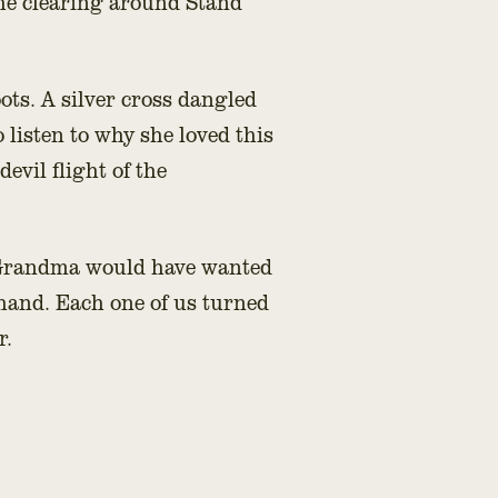
the clearing around Stand
ots. A silver cross dangled
o listen to why she loved this
evil flight of the
w Grandma would have wanted
 hand. Each one of us turned
r.