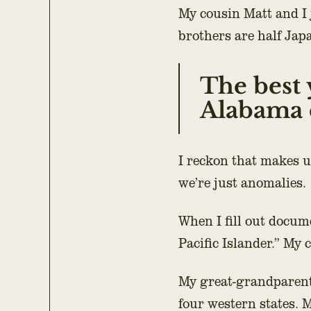
My cousin Matt and I 
brothers are half Jap
The best 
Alabama c
I reckon that makes u
we’re just anomalies.
When I fill out docum
Pacific Islander.” My 
My great-grandparent
four western states.