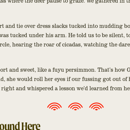
ss where the deer pause to graze. We gathered in 
rt and tie over dress slacks tucked into mudding bo
 was tucked under his arm. He told us to be silent, t
ircle, hearing the roar of cicadas, watching the dared
short and sweet, like a fuyu persimmon. That’s ho
d, she would roll her eyes if our fussing got out of
r right and whispered a lesson we’d learned from he
round Here