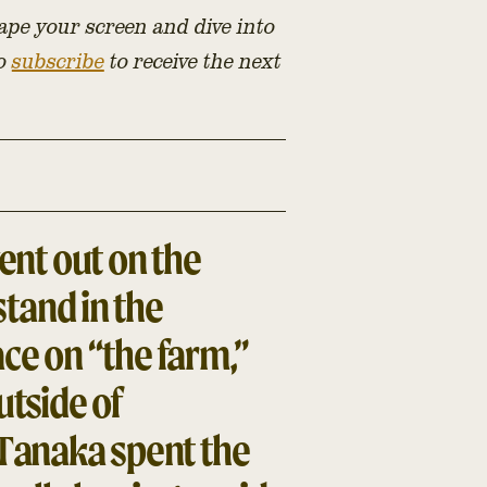
ape your screen and dive into
to
subscribe
to receive the next
nt out on the
tand in the
ce on “the farm,”
utside of
Tanaka spent the