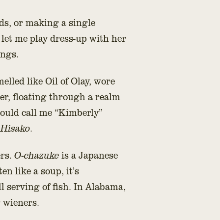
ds, or making a single
let me play dress-up with her
ings.
elled like Oil of Olay, wore
er, floating through a realm
ould call me “Kimberly”
 Hisako
.
ers.
O-chazuke
is a Japanese
en like a soup, it’s
l serving of fish. In Alabama,
r wieners.