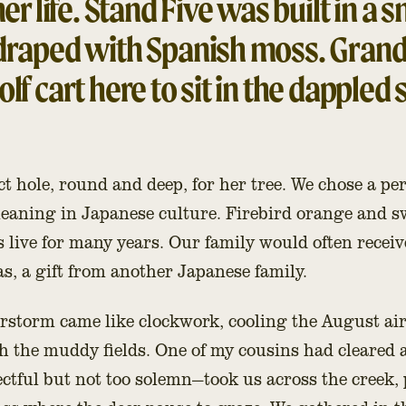
her life. Stand Five was built in a 
 draped with Spanish moss. Grand
lf cart here to sit in the dappled 
t hole, round and deep, for her tree. We chose a pe
meaning in Japanese culture. Firebird orange and 
es live for many years. Our family would often recei
, a gift from another Japanese family.
storm came like clockwork, cooling the August air.
 the muddy fields. One of my cousins had cleared a 
tful but not too solemn—took us across the creek, 