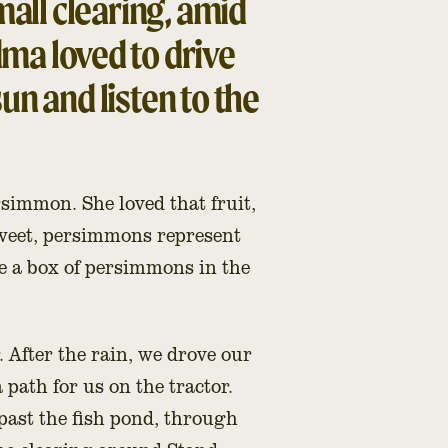
small clearing, amid
ma loved to drive
sun and listen to the
rsimmon. She loved that fruit,
sweet, persimmons represent
ve a box of persimmons in the
 After the rain, we drove our
path for us on the tractor.
past the fish pond, through