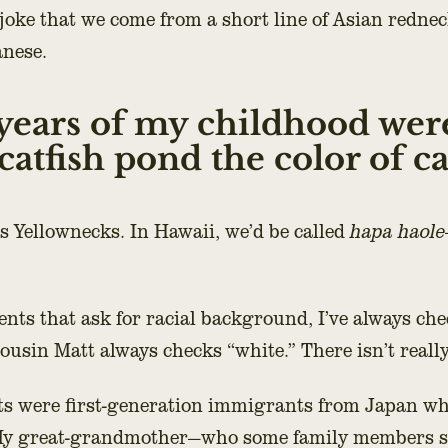
joke that we come from a short line of Asian rednec
anese.
years of my childhood wer
atfish pond the color of caf
s Yellownecks. In Hawaii, we’d be called
hapa haole
ents that ask for racial background, I’ve always che
cousin Matt always checks “white.” There isn’t reall
s were first-generation immigrants from Japan wh
 My great-grandmother—who some family members su