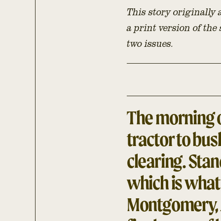
This story originally
a print version of the
two issues.
The morning o
tractor to bu
clearing. Stan
which is what 
Montgomery, 