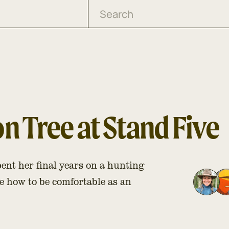
 Tree at Stand Five
nt her final years on a hunting
e how to be comfortable as an