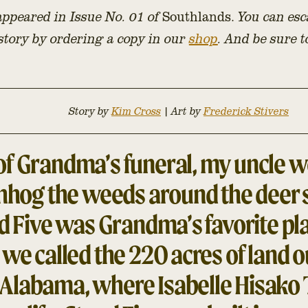
 appeared in Issue No. 01 of
Southlands.
You can esc
 story by ordering a copy in our
shop
. And be sure 
Story by
Kim Cross
|
Art by
Frederick Stivers
f Grandma’s funeral, my uncle we
shhog the weeds around the deer s
d Five was Grandma’s favorite pla
we called the 220 acres of land o
Alabama, where Isabelle Hisako 