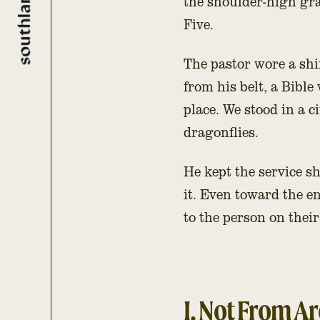
the shoulder-high gra
Five.
The pastor wore a shi
from his belt, a Bible
place. We stood in a c
dragonflies.
He kept the service 
it. Even toward the en
to the person on thei
I. Not From A