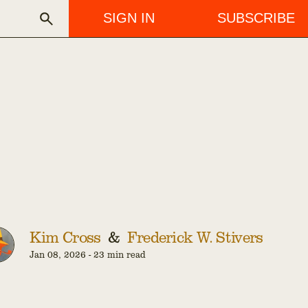
SIGN IN
SUBSCRIBE
Kim Cross
&
Frederick W. Stivers
Jan 08, 2026
-
23 min read