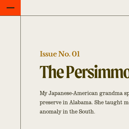
Issue No. 01
The Persimmon
My Japanese-American grandma spe
preserve in Alabama. She taught m
anomaly in the South.