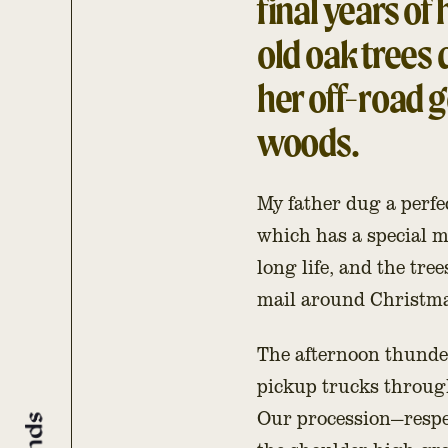
final years of 
old oak trees
her off-road go
woods.
My father dug a perfec
which has a special 
long life, and the tre
mail around Christmas
The afternoon thunder
pickup trucks through
Our procession—respec