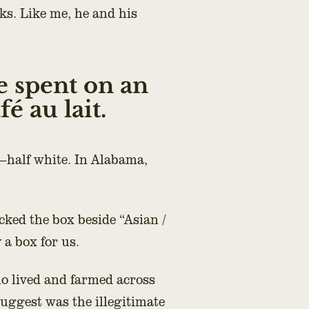
ks. Like me, he and his
e spent on an
é au lait.
—half white. In Alabama,
cked the box beside “Asian /
y a box for us.
o lived and farmed across
ggest was the illegitimate