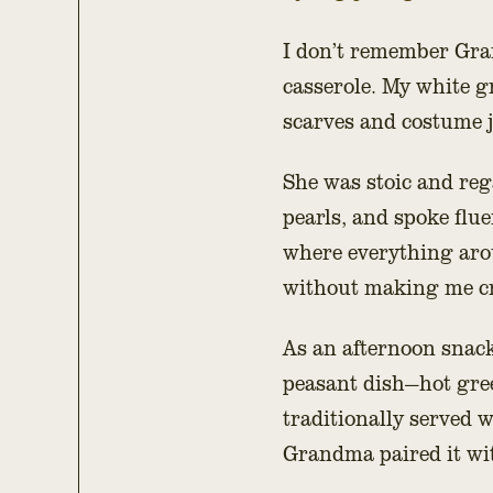
I don’t remember Gra
casserole. My white g
scarves and costume 
She was stoic and rega
pearls, and spoke flu
where everything aro
without making me cr
As an afternoon snack
peasant dish—hot green
traditionally served 
Grandma paired it w