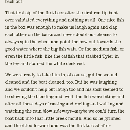
back out.
That first sip of the first beer after the first rod tip bent
over validated everything and nothing at all. One nice fish
in the box was enough to make us laugh again and clap
each other on the backs and never doubt our choices to
always spin the wheel and point the bow out towards the
good water where the big fish wait. Or the medium fish, or
even the little fish, like the catfish that stabbed Tyler in
the leg and stained the white deck red.
We were ready to take him in, of course, get the wound
cleaned and the boat cleaned, too. But he was laughing
and we couldn’t help but laugh too and his sock seemed to
be slowing the bleeding and, well, the fish were biting and
after all those days of casting and reeling and waiting and
watching the rain blow sideways—maybe we
could
turn the
boat back into that little creek mouth. And so he grinned
and throttled forward and was the first to cast after