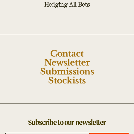
Hedging All Bets
Contact
Newsletter
Submissions
Stockists
Subscribe to our newsletter