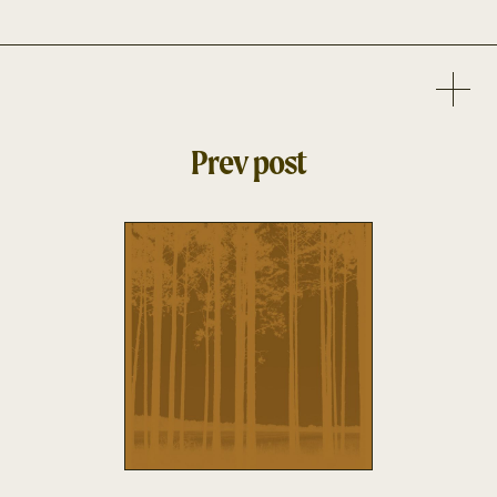
Prev post