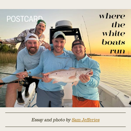
Essay and photo by
Sam Jefferies