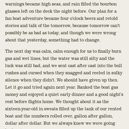
warnings became high seas, and rain filled the bourbon
glasses left on the deck the night before. Our plan for a
fan boat adventure became four o'clock beers and retold
stories and talk of the tomorrow, because tomorrow can't
possibly be as bad as today, and though we were wrong
about that yesterday, something had to change.
The next day was calm, calm enough for us to finally burn
gas and wet lines, but the water was still silty and the
luck was still bad, and we sent cast after cast into the bull
rushes and cursed when they snagged and reeled in sulky
silence when they didn’t. We should have given up then.
Let it go and tried again next year. Banked the boat gas
money and enjoyed a quiet early dinner and a good night's
rest before flights home. We thought about it as the
sixteen-year-old in sweats filled up the tank of our rented
boat and the numbers rolled over, gallon after gallon,
dollar after dollar. But we always knew we were going