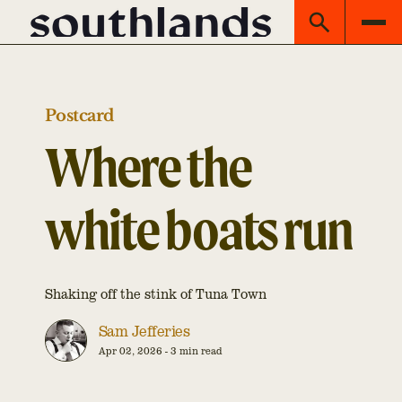
Postcard
Where the
white boats run
Shaking off the stink of Tuna Town
Sam Jefferies
Apr 02, 2026
-
3 min read