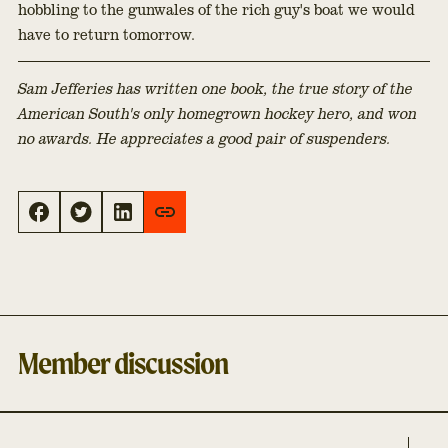
hobbling to the gunwales of the rich guy's boat we would
have to return tomorrow.
Sam Jefferies has written one book, the true story of the
American South's only homegrown hockey hero, and won
no awards. He appreciates a good pair of suspenders.
Member discussion