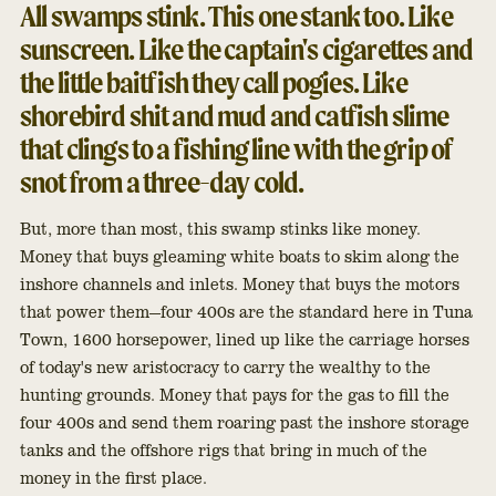
All swamps stink. This one stank too. Like
sunscreen. Like the captain's cigarettes and
the little baitfish they call pogies. Like
shorebird shit and mud and catfish slime
that clings to a fishing line with the grip of
snot from a three-day cold.
But, more than most, this swamp stinks like money.
Money that buys gleaming white boats to skim along the
inshore channels and inlets. Money that buys the motors
that power them—four 400s are the standard here in Tuna
Town, 1600 horsepower, lined up like the carriage horses
of today's new aristocracy to carry the wealthy to the
hunting grounds. Money that pays for the gas to fill the
four 400s and send them roaring past the inshore storage
tanks and the offshore rigs that bring in much of the
money in the first place.