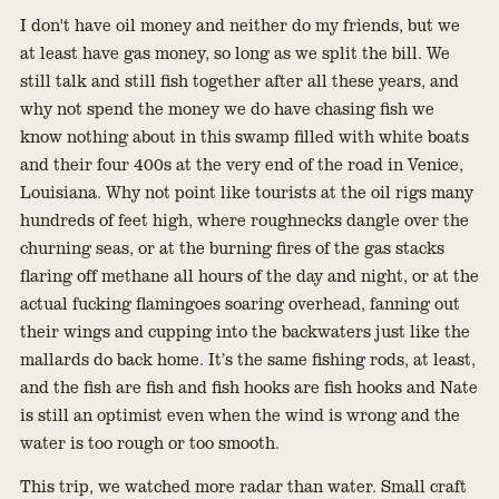
I don't have oil money and neither do my friends, but we
at least have gas money, so long as we split the bill. We
still talk and still fish together after all these years, and
why not spend the money we do have chasing fish we
know nothing about in this swamp filled with white boats
and their four 400s at the very end of the road in Venice,
Louisiana. Why not point like tourists at the oil rigs many
hundreds of feet high, where roughnecks dangle over the
churning seas, or at the burning fires of the gas stacks
flaring off methane all hours of the day and night, or at the
actual fucking flamingoes soaring overhead, fanning out
their wings and cupping into the backwaters just like the
mallards do back home. It’s the same fishing rods, at least,
and the fish are fish and fish hooks are fish hooks and Nate
is still an optimist even when the wind is wrong and the
water is too rough or too smooth.
This trip, we watched more radar than water. Small craft