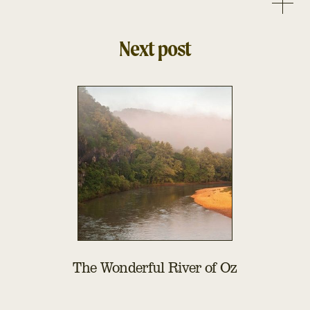
Next post
The Wonderful River of Oz