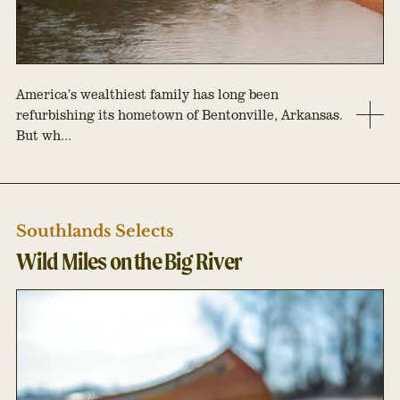
America’s wealthiest family has long been
refurbishing its hometown of Bentonville, Arkansas.
But wh...
Southlands Selects
Wild Miles on the Big River