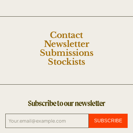
Contact
Newsletter
Submissions
Stockists
Subscribe to our newsletter
SUBSCRIBE