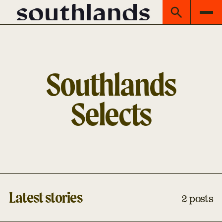
Southlands
Selects
Latest stories
2 posts