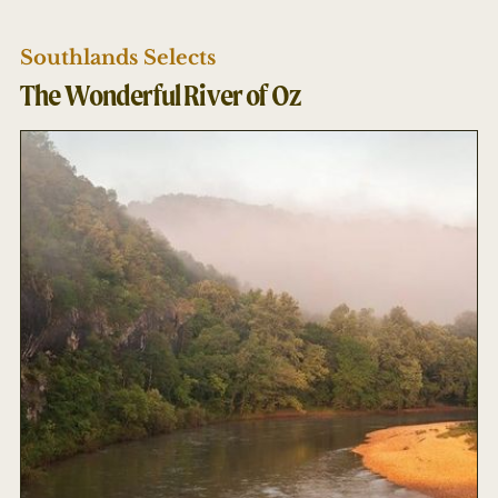
Southlands Selects
The Wonderful River of Oz