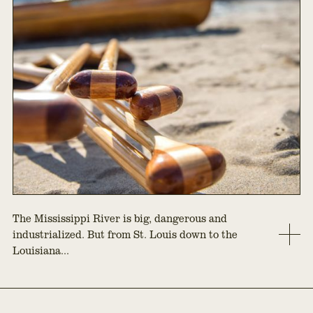
The Mississippi River is big, dangerous and
industrialized. But from St. Louis down to the
Louisiana...